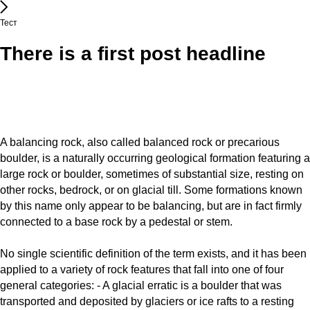
Тест
There is a first post headline
A balancing rock, also called balanced rock or precarious
boulder, is a naturally occurring geological formation featuring a
large rock or boulder, sometimes of substantial size, resting on
other rocks, bedrock, or on glacial till. Some formations known
by this name only appear to be balancing, but are in fact firmly
connected to a base rock by a pedestal or stem.
No single scientific definition of the term exists, and it has been
applied to a variety of rock features that fall into one of four
general categories: - A glacial erratic is a boulder that was
transported and deposited by glaciers or ice rafts to a resting