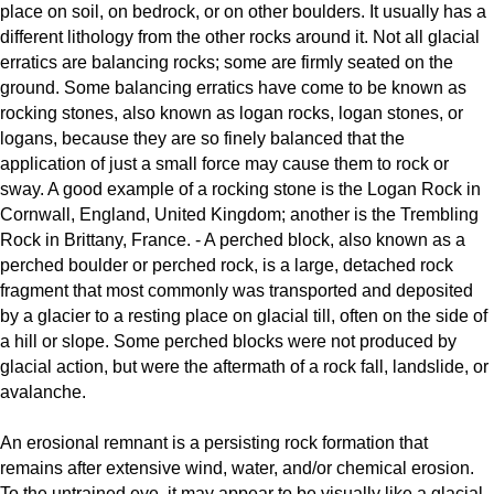
place on soil, on bedrock, or on other boulders. It usually has a
different lithology from the other rocks around it. Not all glacial
erratics are balancing rocks; some are firmly seated on the
ground. Some balancing erratics have come to be known as
rocking stones, also known as logan rocks, logan stones, or
logans, because they are so finely balanced that the
application of just a small force may cause them to rock or
sway. A good example of a rocking stone is the Logan Rock in
Cornwall, England, United Kingdom; another is the Trembling
Rock in Brittany, France. - A perched block, also known as a
perched boulder or perched rock, is a large, detached rock
fragment that most commonly was transported and deposited
by a glacier to a resting place on glacial till, often on the side of
a hill or slope. Some perched blocks were not produced by
glacial action, but were the aftermath of a rock fall, landslide, or
avalanche.
An erosional remnant is a persisting rock formation that
remains after extensive wind, water, and/or chemical erosion.
To the untrained eye, it may appear to be visually like a glacial